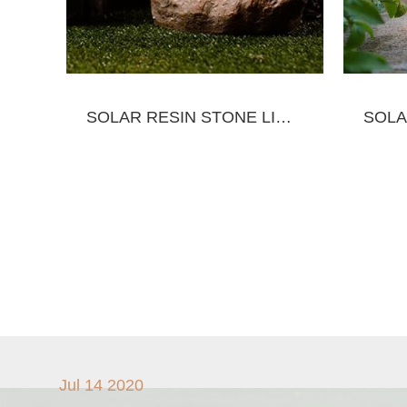
SOLAR RESIN STONE LIGHT
Jul 14 2020