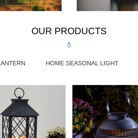
OUR PRODUCTS
LANTERN
HOME SEASONAL LIGHT