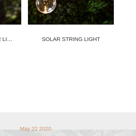
SOLAR WALL SENSOR LIGHT
SOLAR STRING LIGHT
May 22 2020