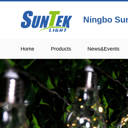
Ningbo Sun
Home
Products
News&Events