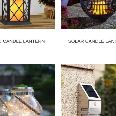
D CANDLE LANTERN
SOLAR CANDLE LAN