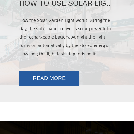
HOW TO USE SOLAR LIGHT
How the Solar Garden Light works During the
day, the solar panel converts solar power into
the rechargeable battery. At night.the light
turns on automatically by the stored energy.
How long the light lasts depends on its
location, weather conditions and s
READ MORE