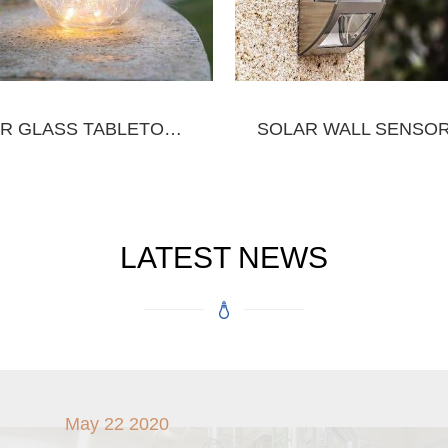
SOLAR GLASS TABLETOP&HANGING JAR
LATEST NEWS
May 22 2020