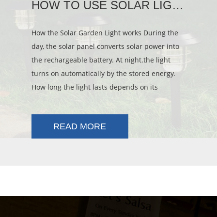
HOW TO USE SOLAR LIGHT
How the Solar Garden Light works During the
day, the solar panel converts solar power into
the rechargeable battery. At night.the light
turns on automatically by the stored energy.
How long the light lasts depends on its
location, weather conditions and seasonal
lighting availability.
READ MORE