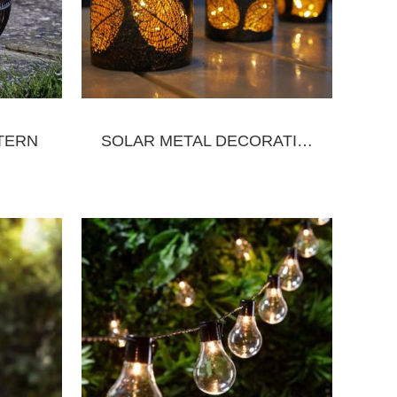
TERN
SOLAR METAL DECORATIVE LANTERN