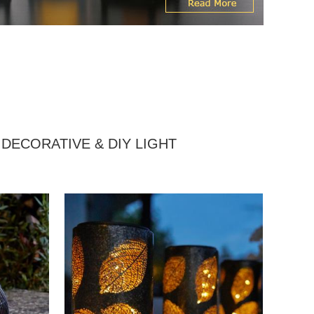
DECORATIVE & DIY LIGHT