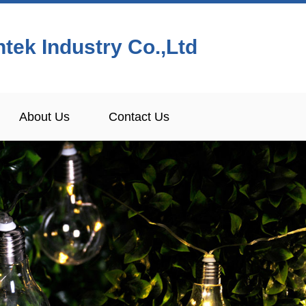
tek Industry Co.,Ltd
About Us
Contact Us