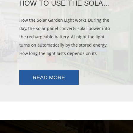
HOW TO USE THE SOLAR LIGHT
How the Solar Garden Light works During the
day, the solar panel converts solar power into
the rechargeable battery. At night.the light
turns on automatically by the stored energy.
How long the light lasts depends on its
location, weather conditions and s
READ MORE