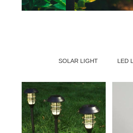
SOLAR LIGHT
LED 