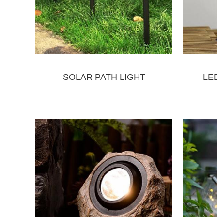
SOLAR PATH LIGHT
LE