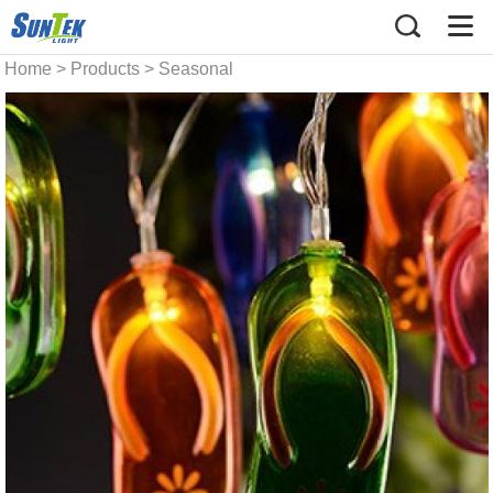
Home
>
Products
>
Seasonal
string light