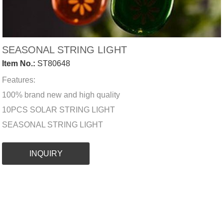
SEASONAL STRING LIGHT
Item No.:
ST80648
Features:
100% brand new and high quality
10PCS SOLAR STRING LIGHT
SEASONAL STRING LIGHT
INQUIRY