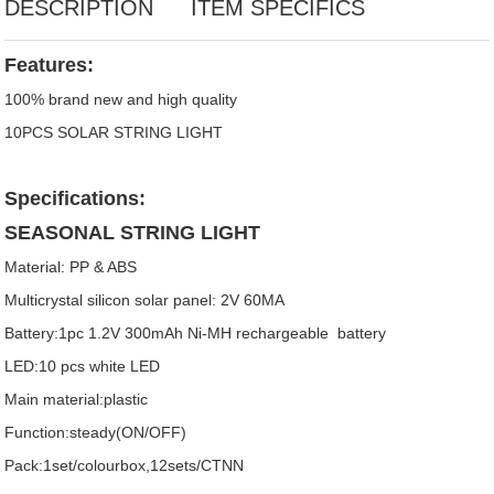
DESCRIPTION
ITEM SPECIFICS
Features:
100% brand new and high quality
10PCS SOLAR STRING LIGHT
Specifications:
SEASONAL STRING LIGHT
Material: PP & ABS
Multicrystal silicon solar panel: 2V 60MA
Battery:1pc 1.2V 300mAh Ni-MH rechargeable battery
LED:10 pcs white LED
Main material:plastic
Function:steady(ON/OFF)
Pack:1set/colourbox,12sets/CTNN