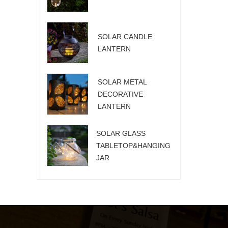
SOLAR CANDLE
LANTERN
SOLAR METAL
DECORATIVE
LANTERN
SOLAR GLASS
TABLETOP&HANGING
JAR