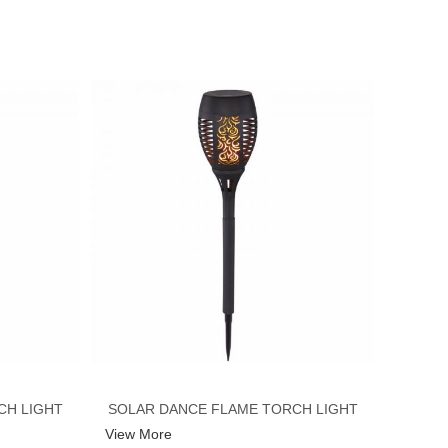
CH LIGHT
SOLAR DANCE FLAME TORCH LIGHT
View More