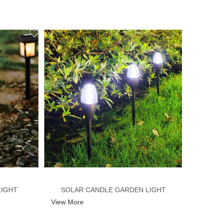
LIGHT
SOLAR CANDLE GARDEN LIGHT
View More