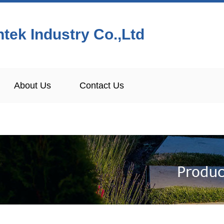
tek Industry Co.,Ltd
About Us
Contact Us