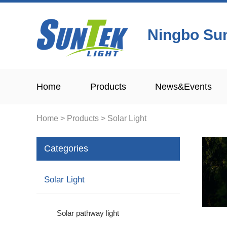
Ningbo Sun
Home
Products
News&Events
Home
>
Products
>
Solar Light
Categories
Solar Light
Solar pathway light