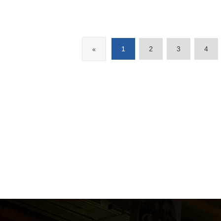
«
1
2
3
4