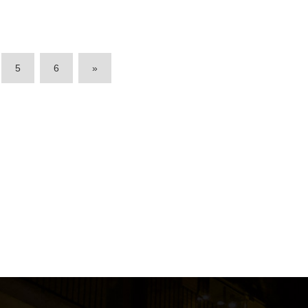
5
6
»