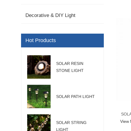
Decorative & DIY Light
Hot Products
SOLAR RESIN
STONE LIGHT
SOLAR PATH LIGHT
SOLA
View
SOLAR STRING
LIGHT