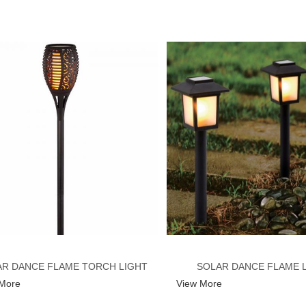
R DANCE FLAME TORCH LIGHT
SOLAR DANCE FLAME 
 More
View More