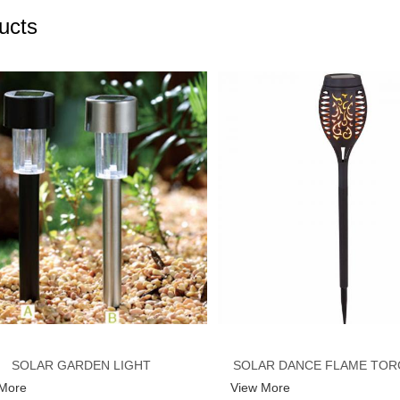
ucts
SOLAR GARDEN LIGHT
SOLAR DANCE FLAME TOR
 More
View More