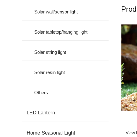
Prod
Solar wall/sensor light
Solar tabletop/hanging light
Solar string light
Solar resin light
Others
LED Lantern
Home Seasonal Light
View