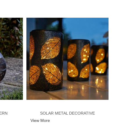
ERN
SOLAR METAL DECORATIVE
View More
LANTERN