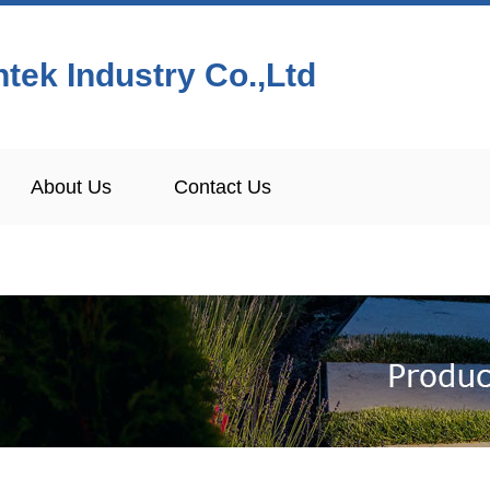
tek Industry Co.,Ltd
About Us
Contact Us