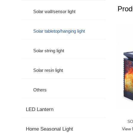
Prod
Solar wall/sensor light
Solar tabletop/hanging light
Solar string light
Solar resin light
Others
LED Lantern
SO
Home Seasonal Light
View