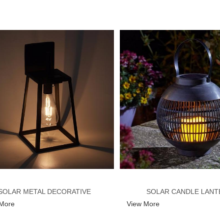
SOLAR METAL DECORATIVE
SOLAR CANDLE LANT
 More
View More
ANTERN WITH EDISON BULB