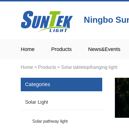
Ningbo Sun
Home
Products
News&Events
Home
>
Products
>
Solar tabletop/hanging light
Categories
Solar Light
Solar pathway light