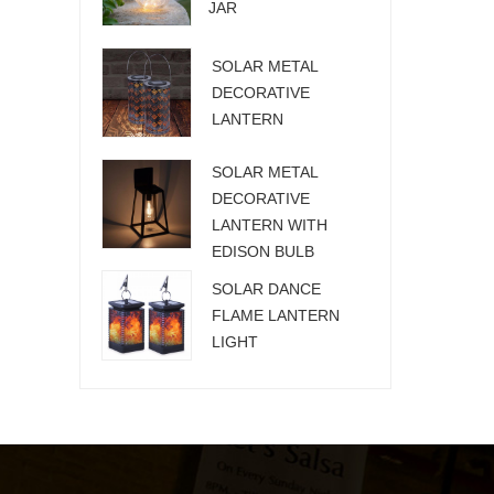
JAR
SOLAR METAL
DECORATIVE
LANTERN
SOLAR METAL
DECORATIVE
LANTERN WITH
EDISON BULB
SOLAR DANCE
FLAME LANTERN
LIGHT