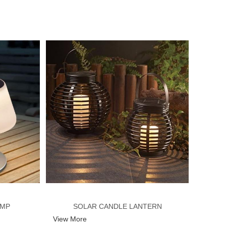
AMP
SOLAR CANDLE LANTERN
View More