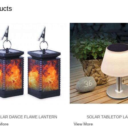
ucts
LAR DANCE FLAME LANTERN
SOLAR TABLETOP L
 More
View More
LIGHT