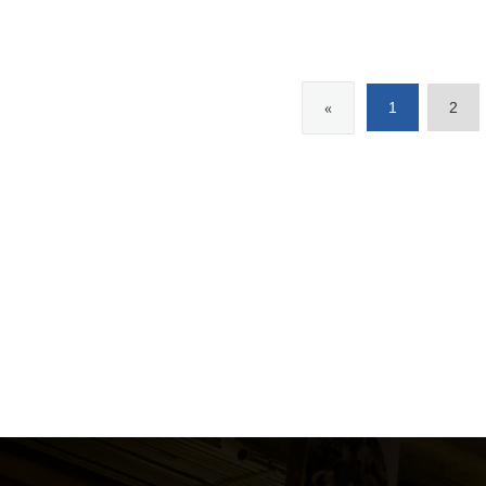
«
1
2