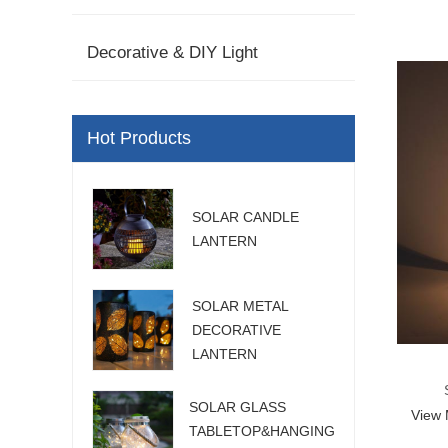
Decorative & DIY Light
Hot Products
SOLAR CANDLE
LANTERN
SOLAR METAL
DECORATIVE
LANTERN
SOLAR GLASS
View
L
TABLETOP&HANGING